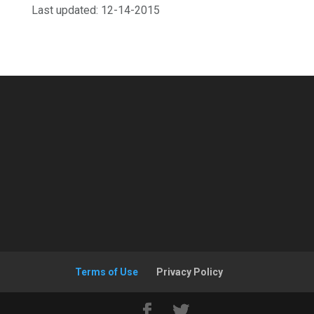
Last updated: 12-14-2015
Terms of Use
Privacy Policy