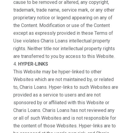
cause to be removed or altered, any copyright,
trademark, trade name, service mark, or any other
proprietary notice or legend appearing on any of
the Content. Modification or use of the Content
except as expressly provided in these Terms of
Use violates Charis Loans intellectual property
rights. Neither title nor intellectual property rights
are transferred to you by access to this Website.
HYPER-LINKS
This Website may be hyper-linked to other
Websites which are not maintained by, or related
to, Charis Loans. Hyper-links to such Websites are
provided as a service to users and are not
sponsored by or affiliated with this Website or
Charis Loans. Charis Loans has not reviewed any
or all of such Websites and is not responsible for
the content of those Websites. Hyper-links are to