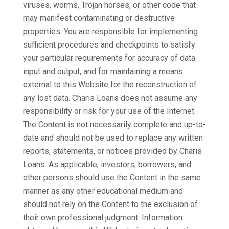
viruses, worms, Trojan horses, or other code that
may manifest contaminating or destructive
properties. You are responsible for implementing
sufficient procedures and checkpoints to satisfy
your particular requirements for accuracy of data
input and output, and for maintaining a means
external to this Website for the reconstruction of
any lost data. Charis Loans does not assume any
responsibility or risk for your use of the Internet.
The Content is not necessarily complete and up-to-
date and should not be used to replace any written
reports, statements, or notices provided by Charis
Loans. As applicable, investors, borrowers, and
other persons should use the Content in the same
manner as any other educational medium and
should not rely on the Content to the exclusion of
their own professional judgment. Information