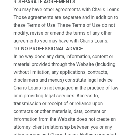
SEPARATE AGREEMENTS
You may have other agreements with Charis Loans.
Those agreements are separate and in addition to
these Terms of Use. These Terms of Use do not
modify, revise or amend the terms of any other
agreements you may have with Charis Loans.
NO PROFESSIONAL ADVICE
In no way does any data, information, content or
material provided through the Website (including
without limitation, any applications, contracts,
disclaimers and menus) constitute legal advice.
Charis Loans is not engaged in the practice of law
or in providing legal services. Access to,
transmission or receipt of or reliance upon
contracts or other materials, data, content or
information from the Website does not create an
attorney-client relationship between you or any
other person and Charis Loans. Nothing provided