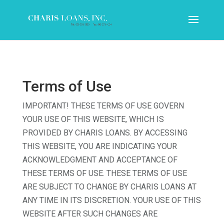
Terms of Use
IMPORTANT! THESE TERMS OF USE GOVERN
YOUR USE OF THIS WEBSITE, WHICH IS
PROVIDED BY CHARIS LOANS. BY ACCESSING
THIS WEBSITE, YOU ARE INDICATING YOUR
ACKNOWLEDGMENT AND ACCEPTANCE OF
THESE TERMS OF USE. THESE TERMS OF USE
ARE SUBJECT TO CHANGE BY CHARIS LOANS AT
ANY TIME IN ITS DISCRETION. YOUR USE OF THIS
WEBSITE AFTER SUCH CHANGES ARE