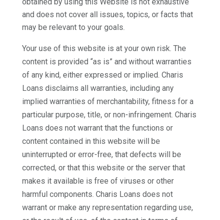
obtained by using this Website is not exhaustive
and does not cover all issues, topics, or facts that
may be relevant to your goals.
Your use of this website is at your own risk. The
content is provided “as is” and without warranties
of any kind, either expressed or implied. Charis
Loans disclaims all warranties, including any
implied warranties of merchantability, fitness for a
particular purpose, title, or non-infringement. Charis
Loans does not warrant that the functions or
content contained in this website will be
uninterrupted or error-free, that defects will be
corrected, or that this website or the server that
makes it available is free of viruses or other
harmful components. Charis Loans does not
warrant or make any representation regarding use,