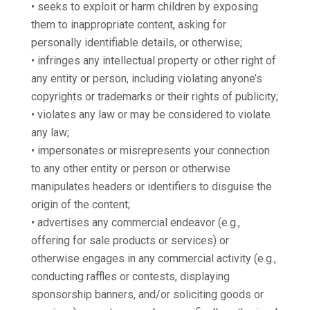
• seeks to exploit or harm children by exposing
them to inappropriate content, asking for
personally identifiable details, or otherwise;
• infringes any intellectual property or other right of
any entity or person, including violating anyone’s
copyrights or trademarks or their rights of publicity;
• violates any law or may be considered to violate
any law;
• impersonates or misrepresents your connection
to any other entity or person or otherwise
manipulates headers or identifiers to disguise the
origin of the content;
• advertises any commercial endeavor (e.g.,
offering for sale products or services) or
otherwise engages in any commercial activity (e.g.,
conducting raffles or contests, displaying
sponsorship banners, and/or soliciting goods or