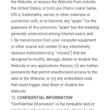
the Website, or access the Website from outside
the United States; or (viii) use Charis Loans’ name,
URLs, trademarks, server, or other materials in
connection with, or to transmit, any “spam.” For the
purposes of this provision, “spam” has the meaning
generally understood among Internet users; and
I. No transmission from your computer equipment
or other source will contain (i) any intentionally
injurious instructions (e.g. “viruses”) that are
designed to modify, damage, delete or disable the
Website or any applications thereon; (ii) any hidden
passwords that permit unauthorized access to the
data or the Website, or (iii) any embedded code
that could trigger, shut down or disable the
Website.
CONFIDENTIAL INFORMATION
“Confidential Information” is the nonpublic and/or