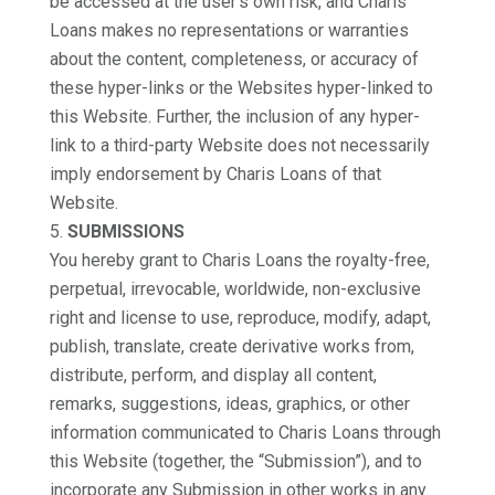
be accessed at the user’s own risk, and Charis
Loans makes no representations or warranties
about the content, completeness, or accuracy of
these hyper-links or the Websites hyper-linked to
this Website. Further, the inclusion of any hyper-
link to a third-party Website does not necessarily
imply endorsement by Charis Loans of that
Website.
SUBMISSIONS
You hereby grant to Charis Loans the royalty-free,
perpetual, irrevocable, worldwide, non-exclusive
right and license to use, reproduce, modify, adapt,
publish, translate, create derivative works from,
distribute, perform, and display all content,
remarks, suggestions, ideas, graphics, or other
information communicated to Charis Loans through
this Website (together, the “Submission”), and to
incorporate any Submission in other works in any