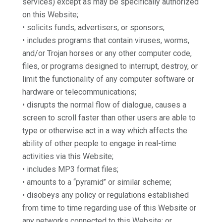
services) except as may be specifically authorized
on this Website;
• solicits funds, advertisers, or sponsors;
• includes programs that contain viruses, worms,
and/or Trojan horses or any other computer code,
files, or programs designed to interrupt, destroy, or
limit the functionality of any computer software or
hardware or telecommunications;
• disrupts the normal flow of dialogue, causes a
screen to scroll faster than other users are able to
type or otherwise act in a way which affects the
ability of other people to engage in real-time
activities via this Website;
• includes MP3 format files;
• amounts to a ‘‘pyramid’’ or similar scheme;
• disobeys any policy or regulations established
from time to time regarding use of this Website or
any networks connected to this Website; or