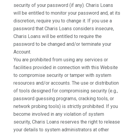
security of your password (if any). Charis Loans
will be entitled to monitor your password and, at its
discretion, require you to change it. If you use a
password that Charis Loans considers insecure,
Charis Loans will be entitled to require the
password to be changed and/or terminate your
Account.
You are prohibited from using any services or
facilities provided in connection with this Website
to compromise security or tamper with system
resources and/or accounts. The use or distribution
of tools designed for compromising security (e.g.,
password guessing programs, cracking tools, or
network probing tools) is strictly prohibited. If you
become involved in any violation of system
security, Charis Loans reserves the right to release
your details to system administrators at other