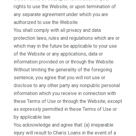
rights to use the Website, or upon termination of
any separate agreement under which you are
authorized to use the Website.
You shall comply with all privacy and data
protection laws, rules and regulations which are or
which may in the future be applicable to your use
of the Website or any applications, data or
information provided on or through the Website.
Without limiting the generality of the foregoing
sentence, you agree that you will not use or
disclose to any other party any nonpublic personal
information which you receive in connection with
these Terms of Use or through the Website, except
as expressly permitted in these Terms of Use or
by applicable law.
You acknowledge and agree that: (a) irreparable
injury will result to Charis Loans in the event of a