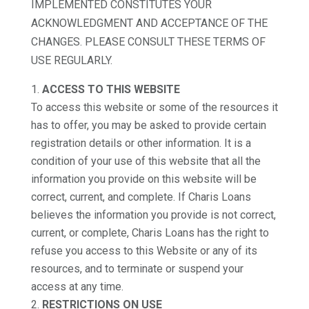
IMPLEMENTED CONSTITUTES YOUR
ACKNOWLEDGMENT AND ACCEPTANCE OF THE
CHANGES. PLEASE CONSULT THESE TERMS OF
USE REGULARLY.
ACCESS TO THIS WEBSITE
To access this website or some of the resources it
has to offer, you may be asked to provide certain
registration details or other information. It is a
condition of your use of this website that all the
information you provide on this website will be
correct, current, and complete. If Charis Loans
believes the information you provide is not correct,
current, or complete, Charis Loans has the right to
refuse you access to this Website or any of its
resources, and to terminate or suspend your
access at any time.
RESTRICTIONS ON USE