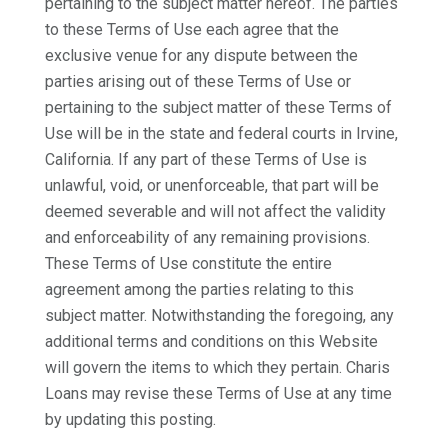
pertaining to the subject matter hereof. The parties
to these Terms of Use each agree that the
exclusive venue for any dispute between the
parties arising out of these Terms of Use or
pertaining to the subject matter of these Terms of
Use will be in the state and federal courts in Irvine,
California. If any part of these Terms of Use is
unlawful, void, or unenforceable, that part will be
deemed severable and will not affect the validity
and enforceability of any remaining provisions.
These Terms of Use constitute the entire
agreement among the parties relating to this
subject matter. Notwithstanding the foregoing, any
additional terms and conditions on this Website
will govern the items to which they pertain. Charis
Loans may revise these Terms of Use at any time
by updating this posting.