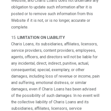
Website, and Charis Loans does not undertake any
obligation to update such information after it is
posted or to remove such information from this
Website if it is not, or is no longer, accurate or
complete.
LIMITATION ON LIABILITY
Charis Loans, its subsidiaries, affiliates, licensors,
service providers, content providers, employees,
agents, officers, and directors will not be liable for
any incidental, direct, indirect, punitive, actual,
consequential, special, exemplary, or other
damages, including loss of revenue or income, pain
and suffering, emotional distress, or similar
damages, even if Charis Loans has been advised
of the possibility of such damages. In no event will
the collective liability of Charis Loans and its
subsidiaries, affiliates, licensors, service