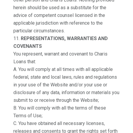
herein should be used as a substitute for the
advice of competent counsel licensed in the
applicable jurisdiction with reference to the
particular circumstances.
REPRESENTATIONS, WARRANTIES AND
COVENANTS
You represent, warrant and covenant to Charis
Loans that:
A. You will comply at all times with all applicable
federal, state and local laws, rules and regulations
in your use of the Website and/or your use or
disclosure of any data, information or materials you
submit to or receive through the Website;
B. You will comply with all the terms of these
Terms of Use;
C. You have obtained all necessary licenses,
releases and consents to grant the rights set forth