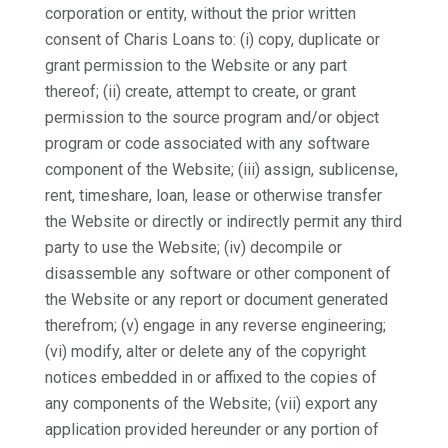
corporation or entity, without the prior written
consent of Charis Loans to: (i) copy, duplicate or
grant permission to the Website or any part
thereof; (ii) create, attempt to create, or grant
permission to the source program and/or object
program or code associated with any software
component of the Website; (iii) assign, sublicense,
rent, timeshare, loan, lease or otherwise transfer
the Website or directly or indirectly permit any third
party to use the Website; (iv) decompile or
disassemble any software or other component of
the Website or any report or document generated
therefrom; (v) engage in any reverse engineering;
(vi) modify, alter or delete any of the copyright
notices embedded in or affixed to the copies of
any components of the Website; (vii) export any
application provided hereunder or any portion of