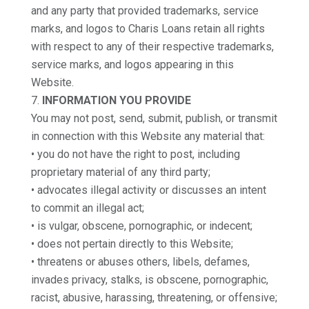
and any party that provided trademarks, service
marks, and logos to Charis Loans retain all rights
with respect to any of their respective trademarks,
service marks, and logos appearing in this
Website.
INFORMATION YOU PROVIDE
You may not post, send, submit, publish, or transmit
in connection with this Website any material that:
• you do not have the right to post, including
proprietary material of any third party;
• advocates illegal activity or discusses an intent
to commit an illegal act;
• is vulgar, obscene, pornographic, or indecent;
• does not pertain directly to this Website;
• threatens or abuses others, libels, defames,
invades privacy, stalks, is obscene, pornographic,
racist, abusive, harassing, threatening, or offensive;