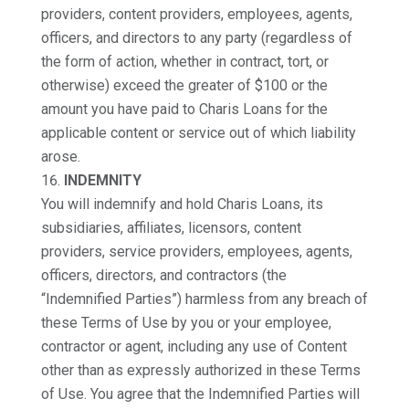
providers, content providers, employees, agents,
officers, and directors to any party (regardless of
the form of action, whether in contract, tort, or
otherwise) exceed the greater of $100 or the
amount you have paid to Charis Loans for the
applicable content or service out of which liability
arose.
INDEMNITY
You will indemnify and hold Charis Loans, its
subsidiaries, affiliates, licensors, content
providers, service providers, employees, agents,
officers, directors, and contractors (the
“Indemnified Parties”) harmless from any breach of
these Terms of Use by you or your employee,
contractor or agent, including any use of Content
other than as expressly authorized in these Terms
of Use. You agree that the Indemnified Parties will