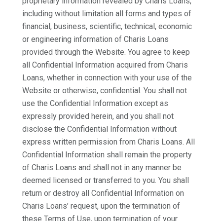
proprietary information revealed by Charis Loans,
including without limitation all forms and types of
financial, business, scientific, technical, economic
or engineering information of Charis Loans
provided through the Website. You agree to keep
all Confidential Information acquired from Charis
Loans, whether in connection with your use of the
Website or otherwise, confidential. You shall not
use the Confidential Information except as
expressly provided herein, and you shall not
disclose the Confidential Information without
express written permission from Charis Loans. All
Confidential Information shall remain the property
of Charis Loans and shall not in any manner be
deemed licensed or transferred to you. You shall
return or destroy all Confidential Information on
Charis Loans’ request, upon the termination of
these Terms of Use, upon termination of your