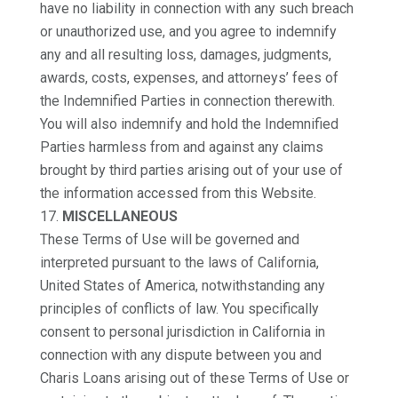
have no liability in connection with any such breach
or unauthorized use, and you agree to indemnify
any and all resulting loss, damages, judgments,
awards, costs, expenses, and attorneys’ fees of
the Indemnified Parties in connection therewith.
You will also indemnify and hold the Indemnified
Parties harmless from and against any claims
brought by third parties arising out of your use of
the information accessed from this Website.
MISCELLANEOUS
These Terms of Use will be governed and
interpreted pursuant to the laws of California,
United States of America, notwithstanding any
principles of conflicts of law. You specifically
consent to personal jurisdiction in California in
connection with any dispute between you and
Charis Loans arising out of these Terms of Use or