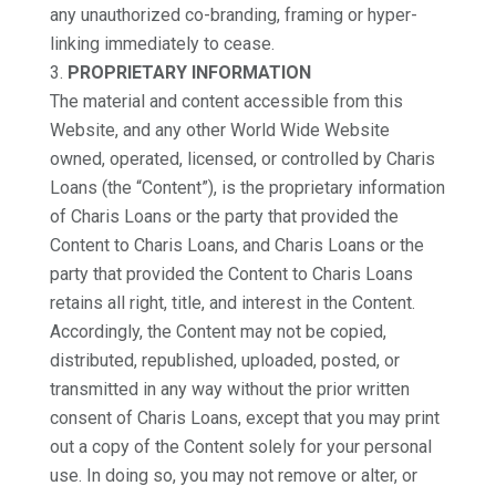
any unauthorized co-branding, framing or hyper-
linking immediately to cease.
PROPRIETARY INFORMATION
The material and content accessible from this
Website, and any other World Wide Website
owned, operated, licensed, or controlled by Charis
Loans (the “Content”), is the proprietary information
of Charis Loans or the party that provided the
Content to Charis Loans, and Charis Loans or the
party that provided the Content to Charis Loans
retains all right, title, and interest in the Content.
Accordingly, the Content may not be copied,
distributed, republished, uploaded, posted, or
transmitted in any way without the prior written
consent of Charis Loans, except that you may print
out a copy of the Content solely for your personal
use. In doing so, you may not remove or alter, or