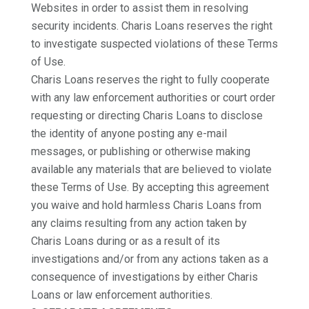
Websites in order to assist them in resolving
security incidents. Charis Loans reserves the right
to investigate suspected violations of these Terms
of Use.
Charis Loans reserves the right to fully cooperate
with any law enforcement authorities or court order
requesting or directing Charis Loans to disclose
the identity of anyone posting any e-mail
messages, or publishing or otherwise making
available any materials that are believed to violate
these Terms of Use. By accepting this agreement
you waive and hold harmless Charis Loans from
any claims resulting from any action taken by
Charis Loans during or as a result of its
investigations and/or from any actions taken as a
consequence of investigations by either Charis
Loans or law enforcement authorities.