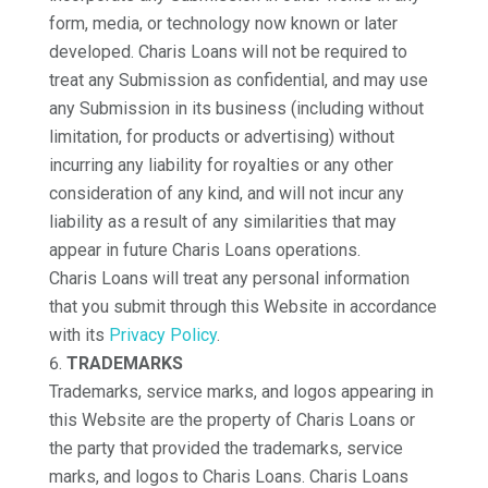
form, media, or technology now known or later
developed. Charis Loans will not be required to
treat any Submission as confidential, and may use
any Submission in its business (including without
limitation, for products or advertising) without
incurring any liability for royalties or any other
consideration of any kind, and will not incur any
liability as a result of any similarities that may
appear in future Charis Loans operations.
Charis Loans will treat any personal information
that you submit through this Website in accordance
with its
Privacy Policy
.
TRADEMARKS
Trademarks, service marks, and logos appearing in
this Website are the property of Charis Loans or
the party that provided the trademarks, service
marks, and logos to Charis Loans. Charis Loans