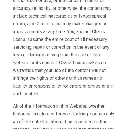
or the result of use, of the content in terms of
accuracy, reliability, or otherwise. the content may
include technical inaccuracies or typographical
errors, and Charis Loans may make changes or
improvements at any time. You, and not Charis
Loans, assume the entire cost of all necessary
servicing, repair or correction in the event of any
loss or damage arising from the use of this
website or its content. Charis Loans makes no
warranties that your use of the content will not
infringe the rights of others and assumes no
liability or responsibility for errors or omissions in
such content.
All of the information in this Website, whether
historical in nature or forward-looking, speaks only
as of the date the information is posted on this