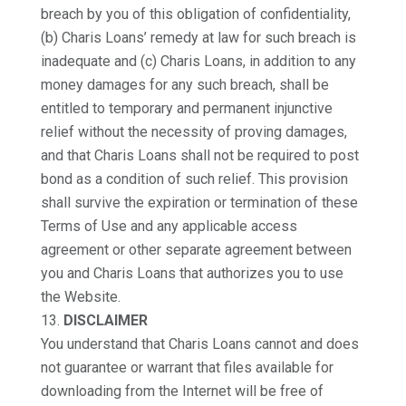
breach by you of this obligation of confidentiality,
(b) Charis Loans’ remedy at law for such breach is
inadequate and (c) Charis Loans, in addition to any
money damages for any such breach, shall be
entitled to temporary and permanent injunctive
relief without the necessity of proving damages,
and that Charis Loans shall not be required to post
bond as a condition of such relief. This provision
shall survive the expiration or termination of these
Terms of Use and any applicable access
agreement or other separate agreement between
you and Charis Loans that authorizes you to use
the Website.
DISCLAIMER
You understand that Charis Loans cannot and does
not guarantee or warrant that files available for
downloading from the Internet will be free of