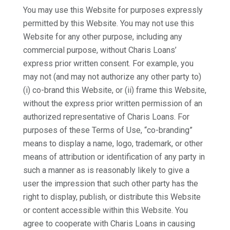
You may use this Website for purposes expressly
permitted by this Website. You may not use this
Website for any other purpose, including any
commercial purpose, without Charis Loans’
express prior written consent. For example, you
may not (and may not authorize any other party to)
(i) co-brand this Website, or (ii) frame this Website,
without the express prior written permission of an
authorized representative of Charis Loans. For
purposes of these Terms of Use, “co-branding”
means to display a name, logo, trademark, or other
means of attribution or identification of any party in
such a manner as is reasonably likely to give a
user the impression that such other party has the
right to display, publish, or distribute this Website
or content accessible within this Website. You
agree to cooperate with Charis Loans in causing