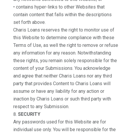
• contains hyper-links to other Websites that
contain content that falls within the descriptions
set forth above.
Charis Loans reserves the right to monitor use of
this Website to determine compliance with these
Terms of Use, as well the right to remove or refuse
any information for any reason. Notwithstanding
these rights, you remain solely responsible for the
content of your Submissions. You acknowledge
and agree that neither Charis Loans nor any third
party that provides Content to Charis Loans will
assume or have any liability for any action or
inaction by Charis Loans or such third party with
respect to any Submission.
SECURITY
Any passwords used for this Website are for
individual use only. You will be responsible for the