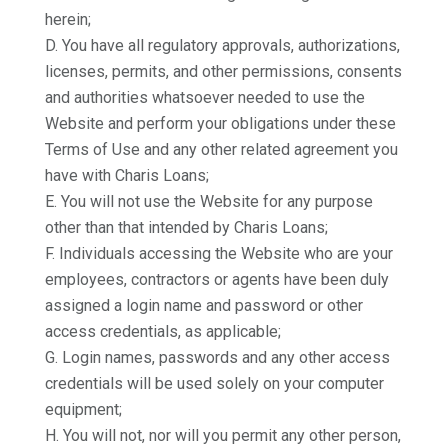
herein;
D. You have all regulatory approvals, authorizations,
licenses, permits, and other permissions, consents
and authorities whatsoever needed to use the
Website and perform your obligations under these
Terms of Use and any other related agreement you
have with Charis Loans;
E. You will not use the Website for any purpose
other than that intended by Charis Loans;
F. Individuals accessing the Website who are your
employees, contractors or agents have been duly
assigned a login name and password or other
access credentials, as applicable;
G. Login names, passwords and any other access
credentials will be used solely on your computer
equipment;
H. You will not, nor will you permit any other person,